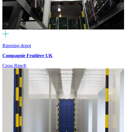
Ripening depot
Compagnie Fruitière UK
Cross Ripe®