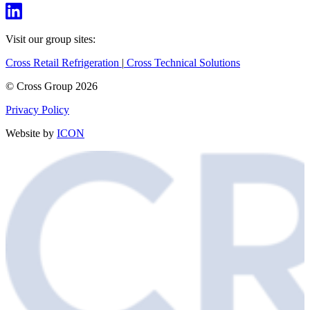
Visit our group sites:
Cross Retail Refrigeration
|
Cross Technical Solutions
© Cross Group 2026
Privacy Policy
Website by
ICON