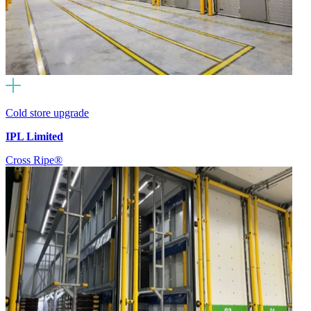
Cold store upgrade
IPL Limited
Cross Ripe®