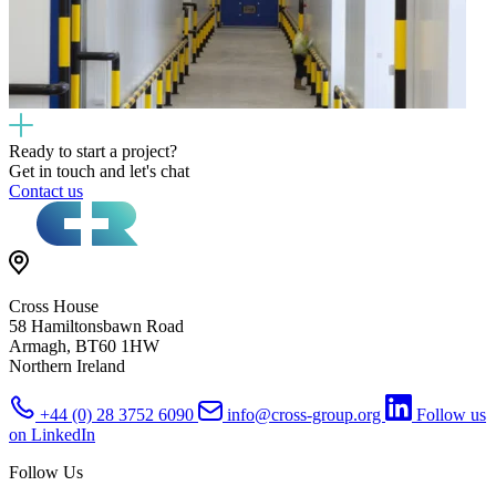
Ready to start a project?
Get in touch and let's chat
Contact us
Cross House
58 Hamiltonsbawn Road
Armagh, BT60 1HW
Northern Ireland
+44 (0) 28 3752 6090
info@cross-group.org
Follow us
on LinkedIn
Follow Us