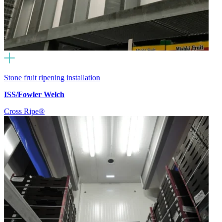
Stone fruit ripening installation
ISS/Fowler Welch
Cross Ripe®