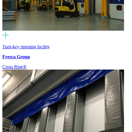
Turn-key ripening facility
Fresca Group
Cross Ripe®