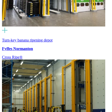
Turn-key banana ripening depot
Fyffes Normanton
Cross Ripe®