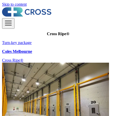
Skip to content
Cross Ripe®
Turn-key package
Coles Melbourne
Cross Ripe®