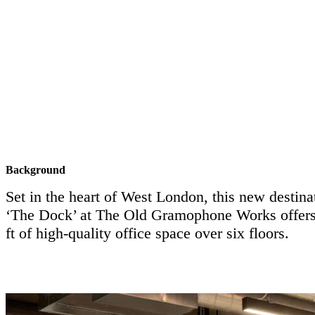
Background
Set in the heart of West London, this new destin
‘The Dock’ at The Old Gramophone Works offers
ft of high-quality office space over six floors.