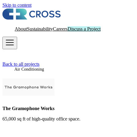
Skip to content
About
Sustainability
Careers
Discuss a Project
Back to all projects
Air Conditioning
The Gramophone Works
65,000 sq ft of high-quality office space.