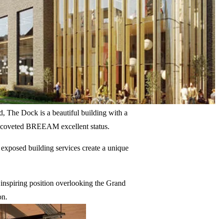
d, The Dock is a beautiful building with a
a coveted BREEAM excellent status.
 exposed building services create a unique
 inspiring position overlooking the Grand
on.