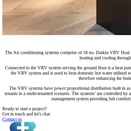
The Air conditioning systems comprise of 18 no. Daikin VRV Heat 
heating and cooling througho
Connected to the VRV system serving the ground floor is a heat pump 
the VRV system and is used to heat domestic hot water utilised w
therefore enhancing the buil
The VRV systems have power proportional distribution built in as 
tenants in a multi-tenanted scenario. The systems’ are controlled by
management system providing full comfort
Ready to start a project?
Get in touch and let's chat
Contact us