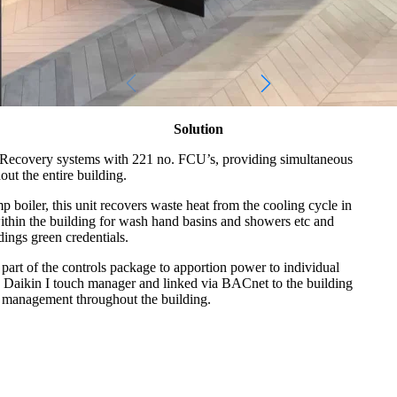
Solution
Recovery systems with 221 no. FCU’s, providing simultaneous
ut the entire building.
boiler, this unit recovers waste heat from the cooling cycle in
ithin the building for wash hand basins and showers etc and
dings green credentials.
part of the controls package to apportion power to individual
 a Daikin I touch manager and linked via BACnet to the building
 management throughout the building.