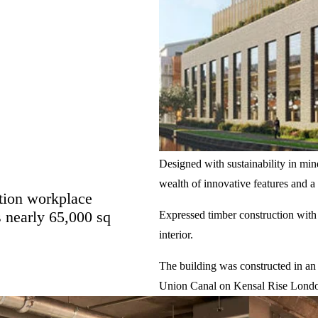
Designed with sustainability in min
wealth of innovative features and 
ation workplace
 nearly 65,000 sq
Expressed timber construction with
interior.
The building was constructed in an
Union Canal on Kensal Rise Lond