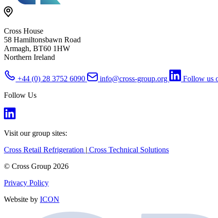
Cross House
58 Hamiltonsbawn Road
Armagh, BT60 1HW
Northern Ireland
+44 (0) 28 3752 6090
info@cross-group.org
Follow us 
Follow Us
Visit our group sites:
Cross Retail Refrigeration
|
Cross Technical Solutions
© Cross Group 2026
Privacy Policy
Website by
ICON