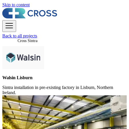
Skip to content
Back to all projects
Cross Sintra
Walsin Lisburn
Sintra installation in pre-existing factory in Lisburn, Northern
Ireland.