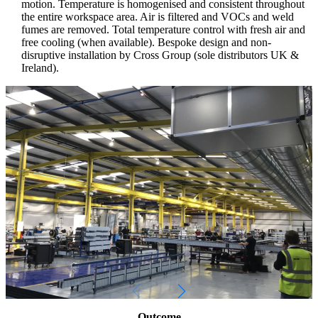
motion. Temperature is homogenised and consistent throughout
the entire workspace area. Air is filtered and VOCs and weld
fumes are removed. Total temperature control with fresh air and
free cooling (when available). Bespoke design and non-
disruptive installation by Cross Group (sole distributors UK &
Ireland).
Outcome