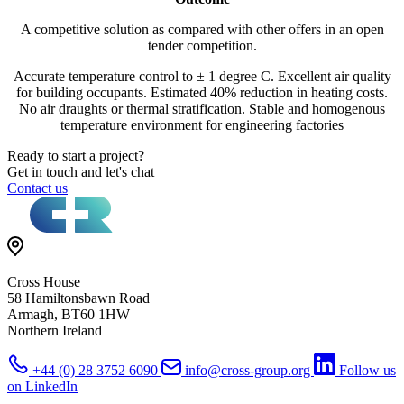
A competitive solution as compared with other offers in an open
tender competition.
Accurate temperature control to ± 1 degree C. Excellent air quality
for building occupants. Estimated 40% reduction in heating costs.
No air draughts or thermal stratification. Stable and homogenous
temperature environment for engineering factories
Ready to start a project?
Get in touch and let's chat
Contact us
Cross House
58 Hamiltonsbawn Road
Armagh, BT60 1HW
Northern Ireland
+44 (0) 28 3752 6090
info@cross-group.org
Follow us
on LinkedIn