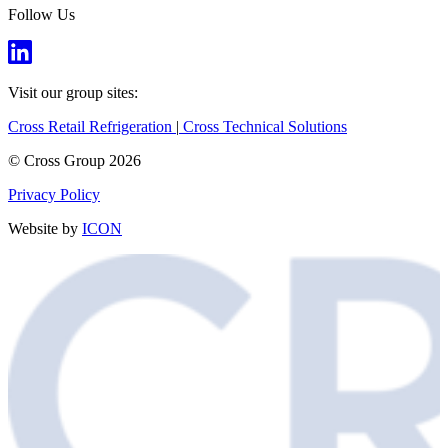
Follow Us
Visit our group sites:
Cross Retail Refrigeration
|
Cross Technical Solutions
© Cross Group 2026
Privacy Policy
Website by
ICON