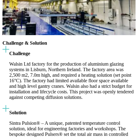
Challenge & Solution
Challenge
Walsin Ltd factory for the production of aluminium glazing
systems in Lisburn, Northern Ireland. The factory area was
2,500 m2, 7.0m high, and required a heating solution (set point
16°C). The factory had limited available floor space available
and high level gantry cranes. Walsin also had a strict budget for
installation and lifecycle costs. This project was openly tendered
against competing diffusion solutions.
Solution
Sintra Pulsion® – A unique, patented temperature control
solution, ideal for engineering factories and workshops. The
bespoke designed Pulsers® set the total air mass in controlled