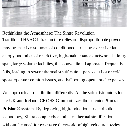
Rethinking the Atmosphere: The Sintra Revolution
Traditional HVAC infrastructure relies on disproportionate power —
moving massive volumes of conditioned air using excessive fan
energy and miles of restrictive, high-maintenance ductwork. In long-
span, large volume facilities, this conventional approach frequently
fails, leading to severe thermal stratification, persistent hot or cold
spots, operator comfort issues, and ballooning operational expenses.
We approach air distribution differently. As the sole distributors for
the UK and Ireland, CROSS Group utilizes the patented
Sintra
Pulsion®
system. By deploying high-induction air distribution
technology, Sintra completely eliminates thermal stratification
without the need for extensive ductwork or high velocity nozzles.