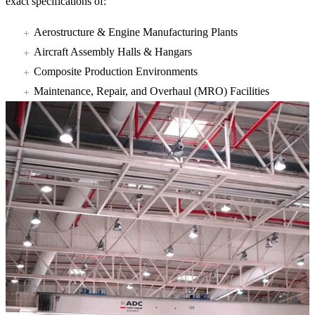
exact specifications of:
Aerostructure & Engine Manufacturing Plants
Aircraft Assembly Halls & Hangars
Composite Production Environments
Maintenance, Repair, and Overhaul (MRO) Facilities