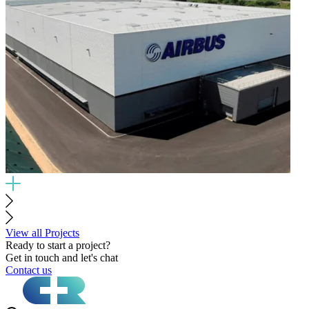
View all Projects
Ready to start a project?
Get in touch and let's chat
Contact us