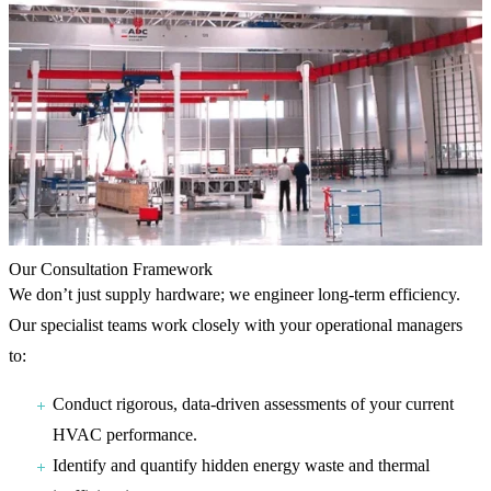
Our Consultation Framework
We don’t just supply hardware; we engineer long-term efficiency.
Our specialist teams work closely with your operational managers
to:
Conduct rigorous, data-driven assessments of your current
HVAC performance.
Identify and quantify hidden energy waste and thermal