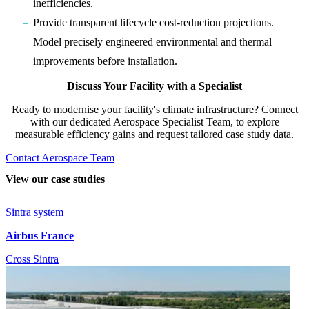
inefficiencies.
Provide transparent lifecycle cost-reduction projections.
Model precisely engineered environmental and thermal
improvements before installation.
Discuss Your Facility with a Specialist
Ready to modernise your facility's climate infrastructure? Connect
with our dedicated Aerospace Specialist Team, to explore
measurable efficiency gains and request tailored case study data.
Contact Aerospace Team
View our case studies
Sintra system
Airbus France
Cross Sintra