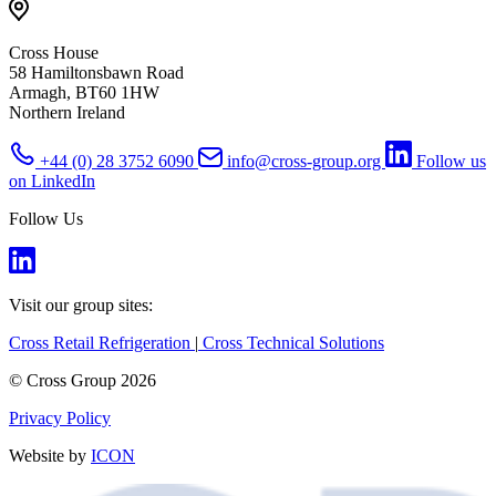
Cross House
58 Hamiltonsbawn Road
Armagh, BT60 1HW
Northern Ireland
+44 (0) 28 3752 6090
info@cross-group.org
Follow us
on LinkedIn
Follow Us
Visit our group sites:
Cross Retail Refrigeration
|
Cross Technical Solutions
© Cross Group 2026
Privacy Policy
Website by
ICON