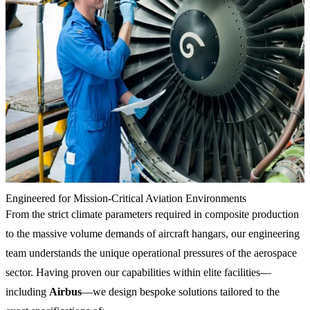
Engineered for Mission-Critical Aviation Environments
From the strict climate parameters required in composite production
to the massive volume demands of aircraft hangars, our engineering
team understands the unique operational pressures of the aerospace
sector. Having proven our capabilities within elite facilities—
including
Airbus
—we design bespoke solutions tailored to the