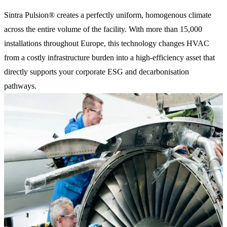
Sintra Pulsion® creates a perfectly uniform, homogenous climate
across the entire volume of the facility. With more than 15,000
installations throughout Europe, this technology changes HVAC
from a costly infrastructure burden into a high-efficiency asset that
directly supports your corporate ESG and decarbonisation
pathways.