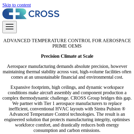
Skip to content
ADVANCED TEMPERATURE CONTROL FOR AEROSPACE
PRIME OEMS
Precision Climate at Scale
Aerospace manufacturing demands absolute precision, however
maintaining thermal stability across vast, high-volume facilities often
comes at an unsustainable financial and environmental cost.
Expansive footprints, high ceilings, and dynamic workspace
conditions make aircraft assembly and component production a
complex thermodynamic challenge. CROSS Group bridges this gap.
We partner with Tier 1 aerospace manufacturers to replace
inefficient, conventional HVAC layouts with Sintra Pulsion ®
Advanced Temperature Control technologies. The result is an
engineered solution that protects manufacturing integrity, optimises
workforce comfort, and drastically reduces both energy
consumption and carbon emissions.